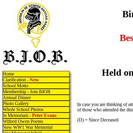
Bi
Be
Held on
Home
Clarification
- New
School Motto
Membership - Join BIOB
Annual Dinner
Photo Gallery
In case you are thinking of at
Whole School Photos
of those who attended the din
In Memoriam
- Peter Evans
(D) = Since Deceased
Wilfred Owen Poems
New WW1 War Memorial