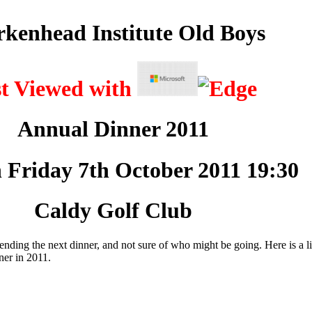
rkenhead Institute Old Boys
st Viewed with
Annual Dinner 2011
 Friday 7th October 2011 19:30
Caldy Golf Club
tending the next dinner, and not sure of who might be going. Here is a li
ner in 2011.