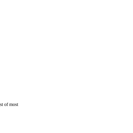
st of most