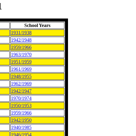
1
School Years
1931/1938
1942/1948
1959/1966
1963/1970
1951/1959
1961/1969
1948/1955
1962/1969
1942/1947
1970/1974
1950/1953
1959/1966
1942/1950
1940/1985
1946/1954