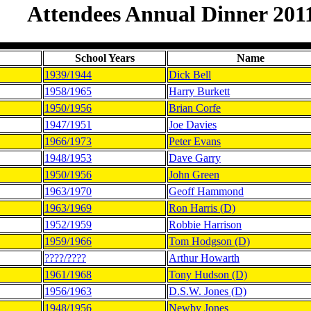
Attendees Annual Dinner 201
School Years
Name
1939/1944
Dick Bell
1958/1965
Harry Burkett
1950/1956
Brian Corfe
1947/1951
Joe Davies
1966/1973
Peter Evans
1948/1953
Dave Garry
1950/1956
John Green
1963/1970
Geoff Hammond
1963/1969
Ron Harris (D)
1952/1959
Robbie Harrison
1959/1966
Tom Hodgson (D)
????/????
Arthur Howarth
1961/1968
Tony Hudson (D)
1956/1963
D.S.W. Jones (D)
1948/1956
Newby Jones