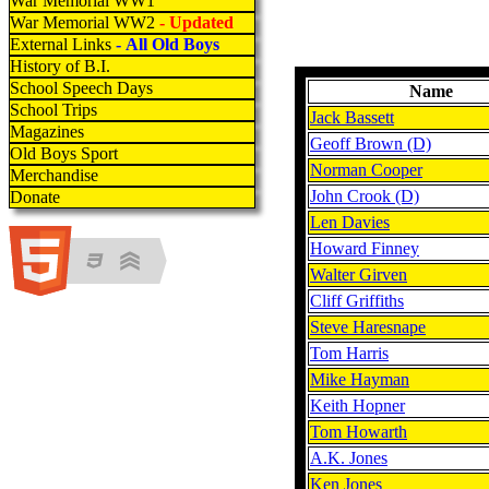
War Memorial WW1
War Memorial WW2
- Updated
External Links
- All Old Boys
History of B.I.
School Speech Days
Name
School Trips
Jack Bassett
Magazines
Geoff Brown (D)
Old Boys Sport
Norman Cooper
Merchandise
John Crook (D)
Donate
Len Davies
Howard Finney
Walter Girven
Cliff Griffiths
Steve Haresnape
Tom Harris
Mike Hayman
Keith Hopner
Tom Howarth
A.K. Jones
Ken Jones