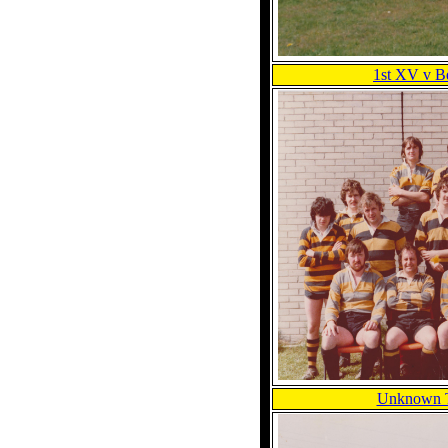
1st XV v Be
Unknown 