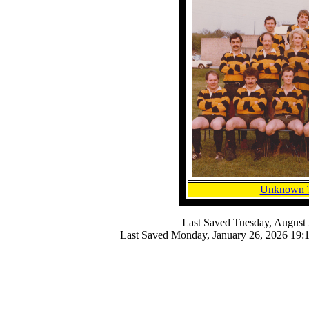
Unknown 
Last Saved
Tuesday, August 
Last Saved
Monday, January 26, 2026 19: