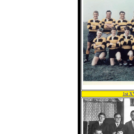
1st X