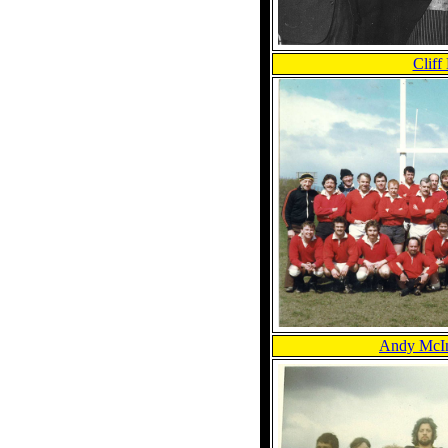
Cliff
Andy McIn