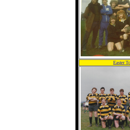
Easter T