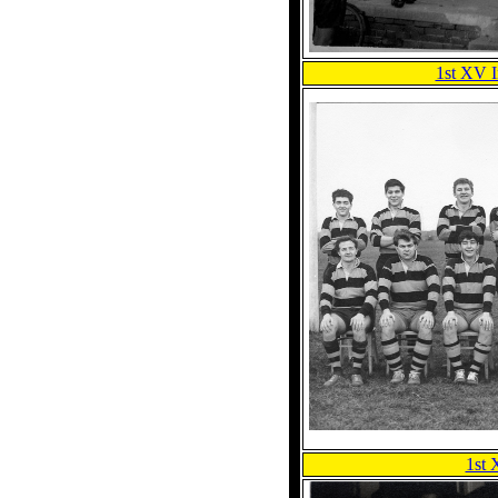
1st XV 
1st