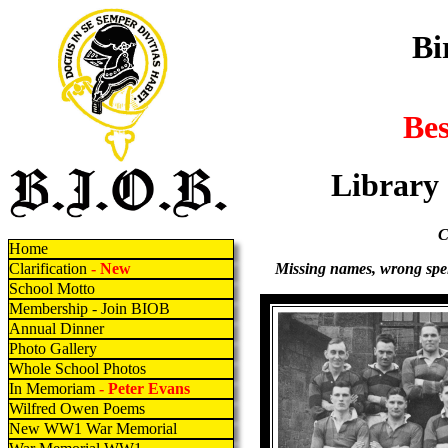
Bi
Be
Library
C
Home
Missing names, wrong spell
Clarification
- New
School Motto
Membership - Join BIOB
Annual Dinner
Photo Gallery
Whole School Photos
In Memoriam
- Peter Evans
Wilfred Owen Poems
New WW1 War Memorial