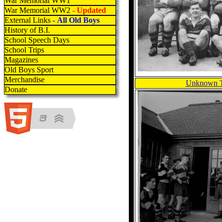
War Memorial WW1
War Memorial WW2
- Updated
External Links
- All Old Boys
History of B.I.
School Speech Days
School Trips
Magazines
Old Boys Sport
Merchandise
Unknown T
Donate