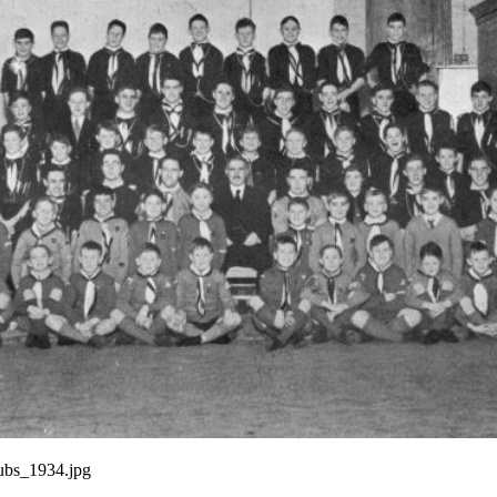
ubs_1934.jpg