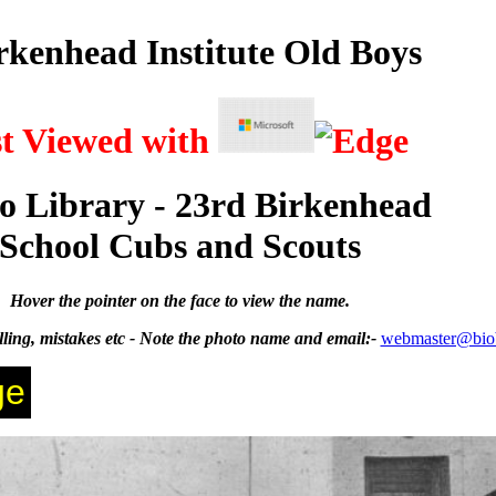
rkenhead Institute Old Boys
st Viewed with
o Library - 23rd Birkenhead
School Cubs and Scouts
Hover the pointer on the face to view the name.
ing, mistakes etc - Note the photo name and email:-
webmaster@bio