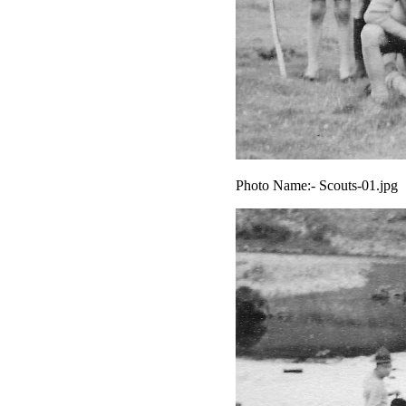
Photo Name:- Scouts-01.jpg