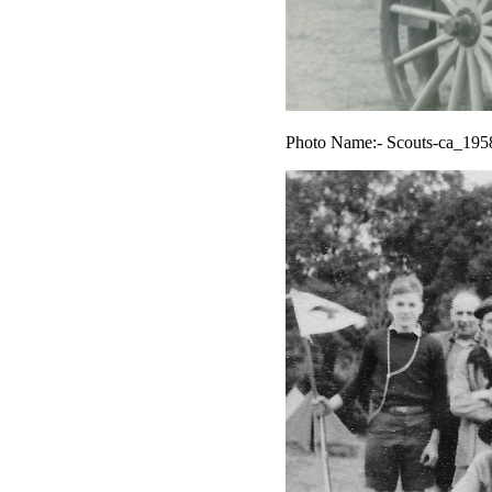
Photo Name:- Scouts-ca_195