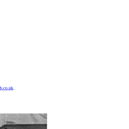
b.co.uk
.