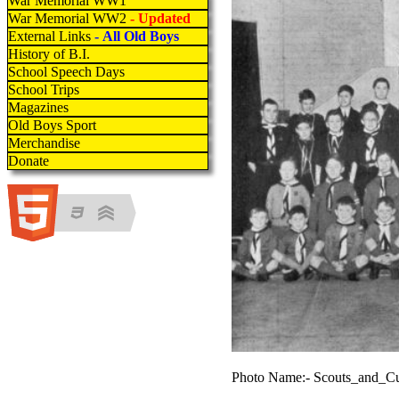
War Memorial WW1
War Memorial WW2
- Updated
External Links
- All Old Boys
History of B.I.
School Speech Days
School Trips
Magazines
Old Boys Sport
Merchandise
Donate
Photo Name:- Scouts_and_C