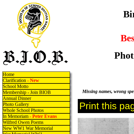
Bi
Be
Phot
Home
Clarification
- New
School Motto
Missing names, wrong spell
Membership - Join BIOB
Annual Dinner
Photo Gallery
Whole School Photos
In Memoriam
- Peter Evans
Wilfred Owen Poems
New WW1 War Memorial