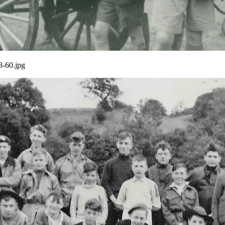
8-60.jpg