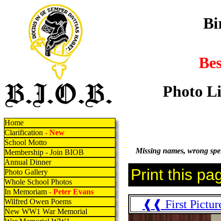
Bi
Be
Photo Li
Home
Clarification
- New
School Motto
Missing names, wrong spell
Membership - Join BIOB
Annual Dinner
Photo Gallery
Whole School Photos
In Memoriam
- Peter Evans
Wilfred Owen Poems
❰❰ First Pictur
New WW1 War Memorial