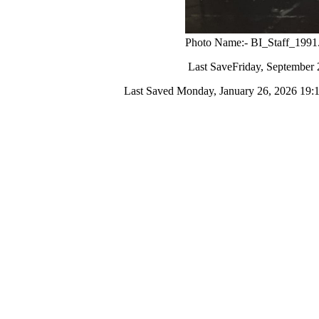
Photo Name:- BI_Staff_1991
Last Save
Friday, September 
Last Saved
Monday, January 26, 2026 19: