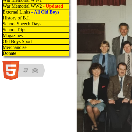
War Memorial WW1
War Memorial WW2
- Updated
External Links
- All Old Boys
History of B.I.
School Speech Days
School Trips
Magazines
Old Boys Sport
Merchandise
Donate